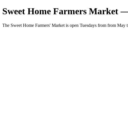
Sweet Home Farmers Market —
The Sweet Home Farmers' Market is open Tuesdays from from May t