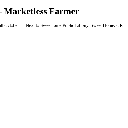
 Marketless Farmer
ill October — Next to Sweethome Public Library, Sweet Home, OR