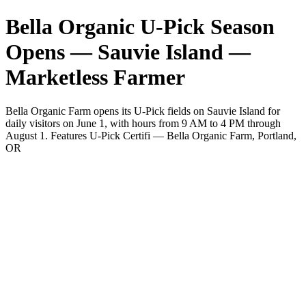
Bella Organic U-Pick Season
Opens — Sauvie Island —
Marketless Farmer
Bella Organic Farm opens its U-Pick fields on Sauvie Island for
daily visitors on June 1, with hours from 9 AM to 4 PM through
August 1. Features U-Pick Certifi — Bella Organic Farm, Portland,
OR