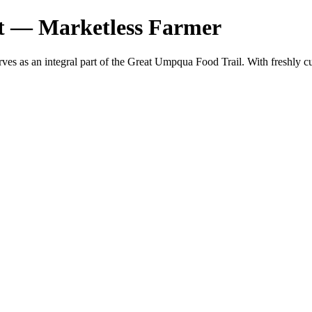
t — Marketless Farmer
erves as an integral part of the Great Umpqua Food Trail. With fresh