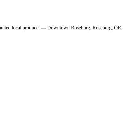
ly curated local produce, — Downtown Roseburg, Roseburg, OR