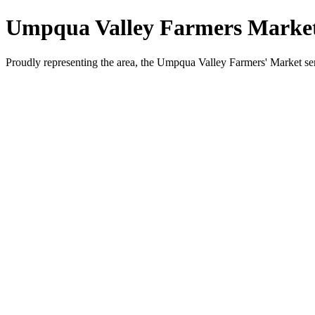
Umpqua Valley Farmers Marke
Proudly representing the area, the Umpqua Valley Farmers' Market s