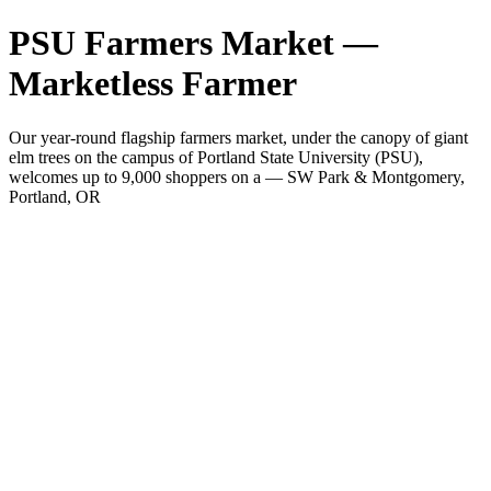
PSU Farmers Market —
Marketless Farmer
Our year-round flagship farmers market, under the canopy of giant
elm trees on the campus of Portland State University (PSU),
welcomes up to 9,000 shoppers on a — SW Park & Montgomery,
Portland, OR