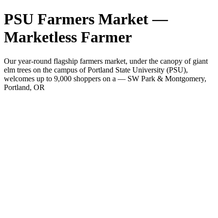
PSU Farmers Market —
Marketless Farmer
Our year-round flagship farmers market, under the canopy of giant
elm trees on the campus of Portland State University (PSU),
welcomes up to 9,000 shoppers on a — SW Park & Montgomery,
Portland, OR