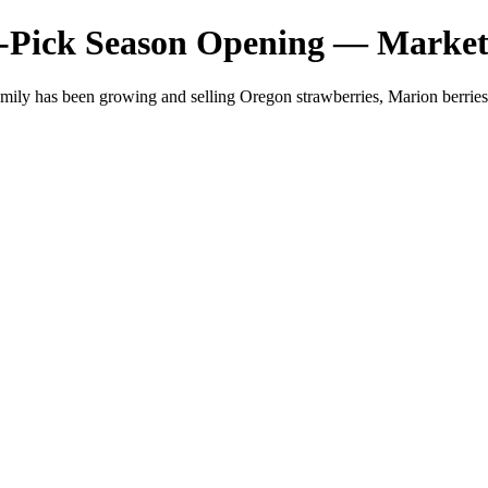
-Pick Season Opening — Market
mily has been growing and selling Oregon strawberries, Marion berri