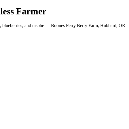
less Farmer
es, blueberries, and raspbe — Boones Ferry Berry Farm, Hubbard, OR