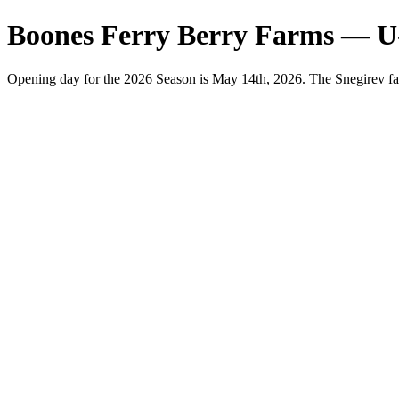
Boones Ferry Berry Farms — U
Opening day for the 2026 Season is May 14th, 2026. The Snegirev fa