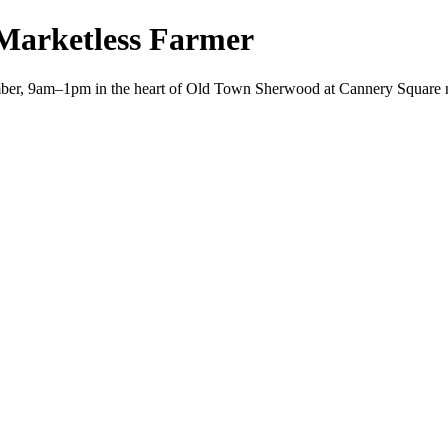
Marketless Farmer
er, 9am–1pm in the heart of Old Town Sherwood at Cannery Square n