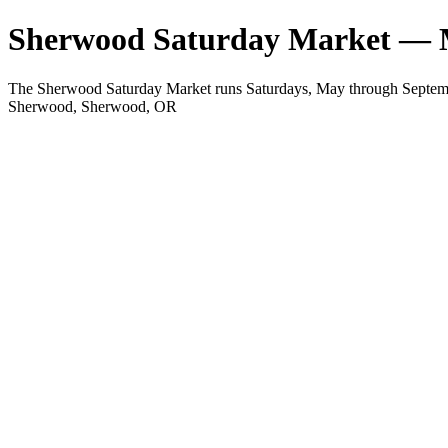
Sherwood Saturday Market — 
The Sherwood Saturday Market runs Saturdays, May through Septemb
Sherwood, Sherwood, OR