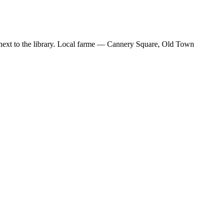
ext to the library. Local farme — Cannery Square, Old Town