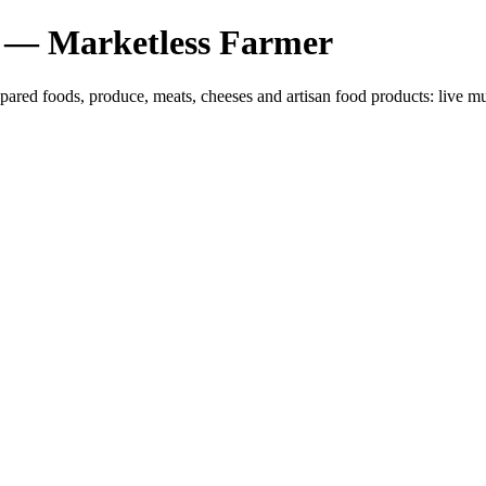
 — Marketless Farmer
epared foods, produce, meats, cheeses and artisan food products: liv