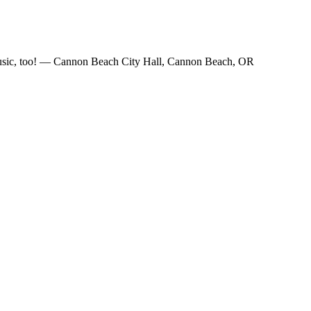
e music, too! — Cannon Beach City Hall, Cannon Beach, OR