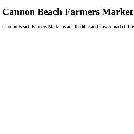
Cannon Beach Farmers Market
Cannon Beach Farmers Market is an all edible and flower market. Pr