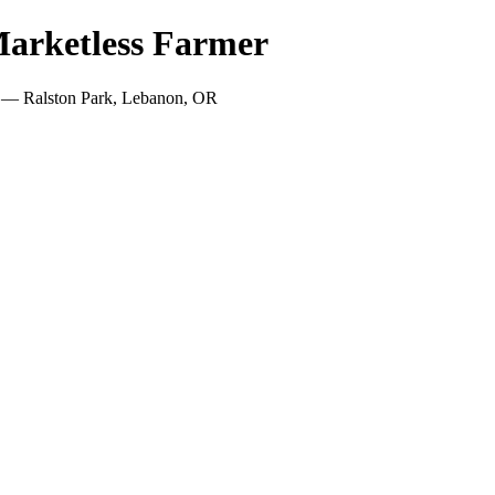
arketless Farmer
! — Ralston Park, Lebanon, OR