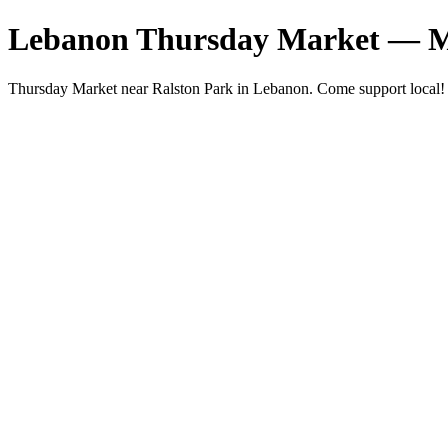
Lebanon Thursday Market — M
Thursday Market near Ralston Park in Lebanon. Come support local