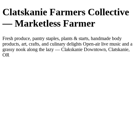
Clatskanie Farmers Collective
— Marketless Farmer
Fresh produce, pantry staples, plants & starts, handmade body
products, art, crafts, and culinary delights Open-air live music and a
grassy nook along the lazy — Clakskanie Downtown, Clatskanie,
OR