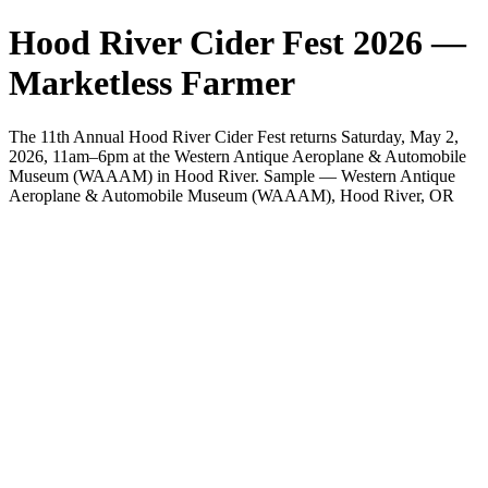
Hood River Cider Fest 2026 —
Marketless Farmer
The 11th Annual Hood River Cider Fest returns Saturday, May 2,
2026, 11am–6pm at the Western Antique Aeroplane & Automobile
Museum (WAAAM) in Hood River. Sample — Western Antique
Aeroplane & Automobile Museum (WAAAM), Hood River, OR