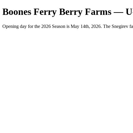
Boones Ferry Berry Farms — U
Opening day for the 2026 Season is May 14th, 2026. The Snegirev fa