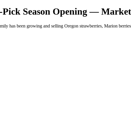
-Pick Season Opening — Market
mily has been growing and selling Oregon strawberries, Marion berri