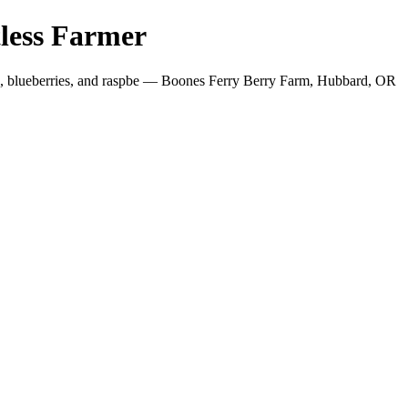
less Farmer
es, blueberries, and raspbe — Boones Ferry Berry Farm, Hubbard, OR