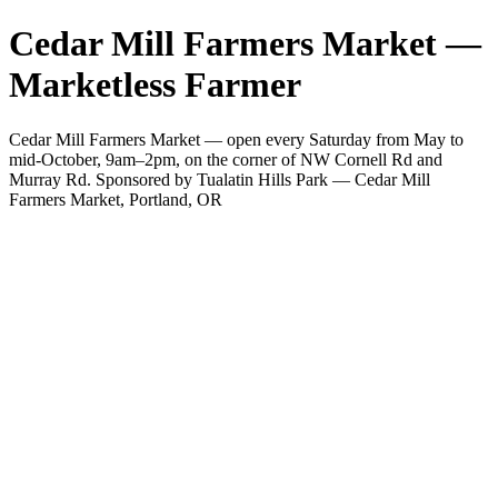
Cedar Mill Farmers Market —
Marketless Farmer
Cedar Mill Farmers Market — open every Saturday from May to
mid-October, 9am–2pm, on the corner of NW Cornell Rd and
Murray Rd. Sponsored by Tualatin Hills Park — Cedar Mill
Farmers Market, Portland, OR