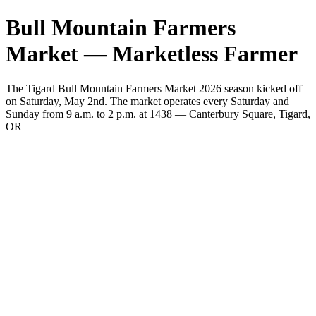
Bull Mountain Farmers
Market — Marketless Farmer
The Tigard Bull Mountain Farmers Market 2026 season kicked off
on Saturday, May 2nd. The market operates every Saturday and
Sunday from 9 a.m. to 2 p.m. at 1438 — Canterbury Square, Tigard,
OR