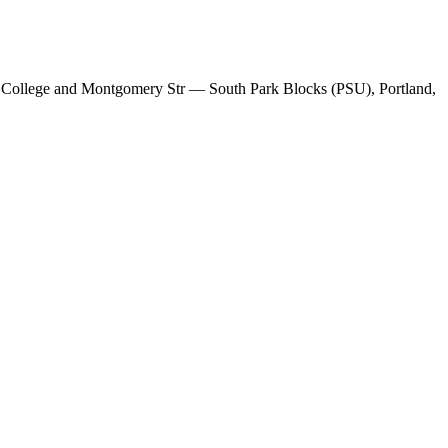
W College and Montgomery Str — South Park Blocks (PSU), Portland,