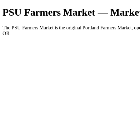
PSU Farmers Market — Market
The PSU Farmers Market is the original Portland Farmers Market, o
OR