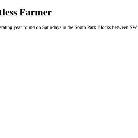
less Farmer
perating year-round on Saturdays in the South Park Blocks between S