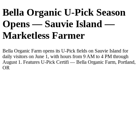
Bella Organic U-Pick Season
Opens — Sauvie Island —
Marketless Farmer
Bella Organic Farm opens its U-Pick fields on Sauvie Island for
daily visitors on June 1, with hours from 9 AM to 4 PM through
August 1. Features U-Pick Certifi — Bella Organic Farm, Portland,
OR