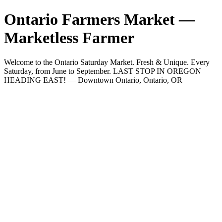
Ontario Farmers Market —
Marketless Farmer
Welcome to the Ontario Saturday Market. Fresh & Unique. Every
Saturday, from June to September. LAST STOP IN OREGON
HEADING EAST! — Downtown Ontario, Ontario, OR