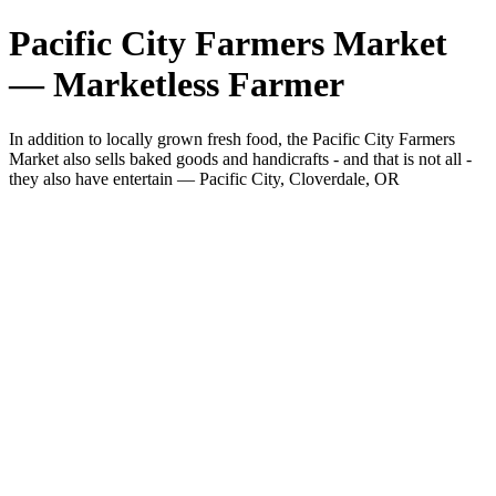
Pacific City Farmers Market
— Marketless Farmer
In addition to locally grown fresh food, the Pacific City Farmers
Market also sells baked goods and handicrafts - and that is not all -
they also have entertain — Pacific City, Cloverdale, OR