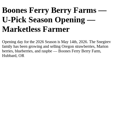
Boones Ferry Berry Farms —
U-Pick Season Opening —
Marketless Farmer
Opening day for the 2026 Season is May 14th, 2026. The Snegirev
family has been growing and selling Oregon strawberries, Marion
berries, blueberries, and raspbe — Boones Ferry Berry Farm,
Hubbard, OR