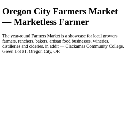
Oregon City Farmers Market
— Marketless Farmer
The year-round Farmers Market is a showcase for local growers,
farmers, ranchers, bakers, artisan food businesses, wineries,
distilleries and cideries, in addit — Clackamas Community College,
Green Lot #1, Oregon City, OR