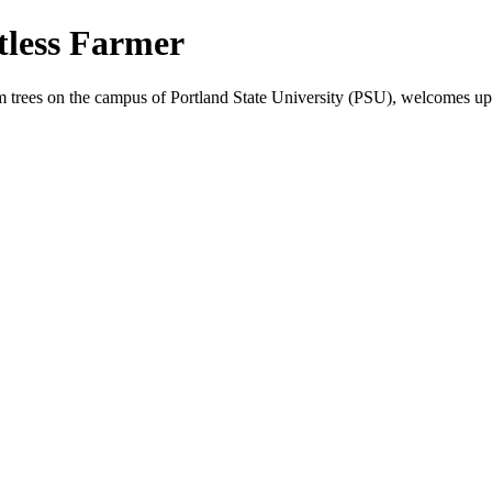
less Farmer
elm trees on the campus of Portland State University (PSU), welcome