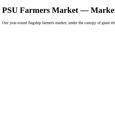
PSU Farmers Market — Market
Our year-round flagship farmers market, under the canopy of giant 