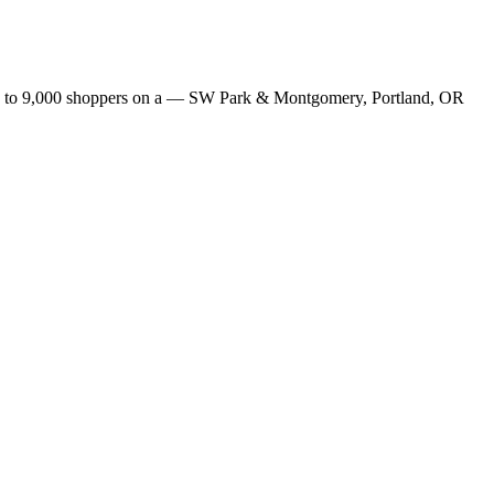
s up to 9,000 shoppers on a — SW Park & Montgomery, Portland, OR