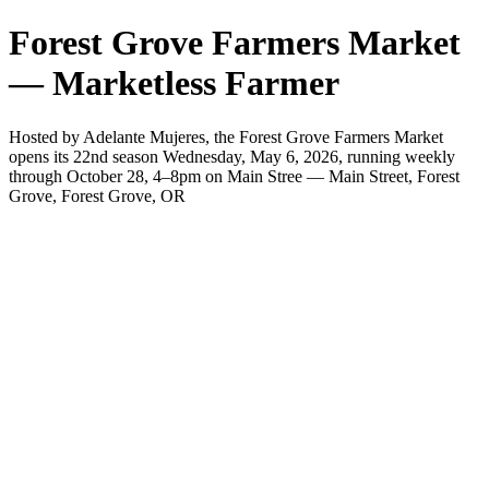
Forest Grove Farmers Market
— Marketless Farmer
Hosted by Adelante Mujeres, the Forest Grove Farmers Market
opens its 22nd season Wednesday, May 6, 2026, running weekly
through October 28, 4–8pm on Main Stree — Main Street, Forest
Grove, Forest Grove, OR