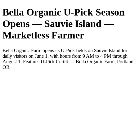
Bella Organic U-Pick Season
Opens — Sauvie Island —
Marketless Farmer
Bella Organic Farm opens its U-Pick fields on Sauvie Island for
daily visitors on June 1, with hours from 9 AM to 4 PM through
August 1. Features U-Pick Certifi — Bella Organic Farm, Portland,
OR