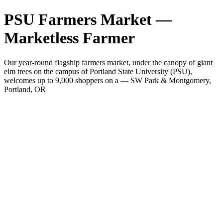
PSU Farmers Market —
Marketless Farmer
Our year-round flagship farmers market, under the canopy of giant
elm trees on the campus of Portland State University (PSU),
welcomes up to 9,000 shoppers on a — SW Park & Montgomery,
Portland, OR