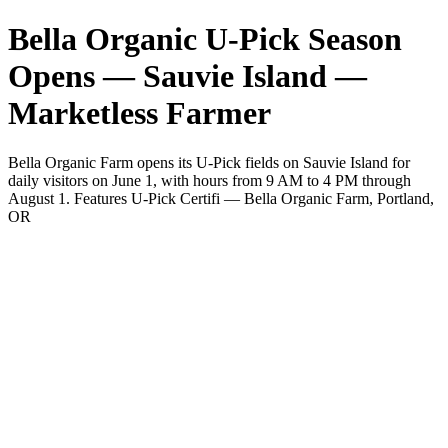
Bella Organic U-Pick Season
Opens — Sauvie Island —
Marketless Farmer
Bella Organic Farm opens its U-Pick fields on Sauvie Island for
daily visitors on June 1, with hours from 9 AM to 4 PM through
August 1. Features U-Pick Certifi — Bella Organic Farm, Portland,
OR