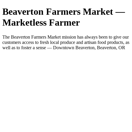
Beaverton Farmers Market —
Marketless Farmer
The Beaverton Farmers Market mission has always been to give our
customers access to fresh local produce and artisan food products, as
well as to foster a sense — Downtown Beaverton, Beaverton, OR