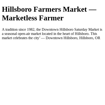
Hillsboro Farmers Market —
Marketless Farmer
A tradition since 1982, the Downtown Hillsboro Saturday Market is
a seasonal open-air market located in the heart of Hillsboro. This
market celebrates the city’ — Downtown Hillsboro, Hillsboro, OR