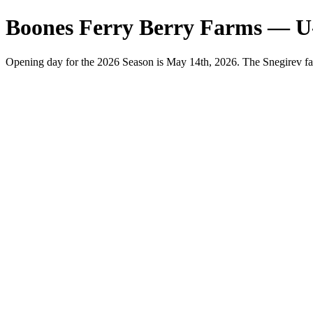
Boones Ferry Berry Farms — U
Opening day for the 2026 Season is May 14th, 2026. The Snegirev fa