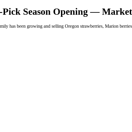
-Pick Season Opening — Market
mily has been growing and selling Oregon strawberries, Marion berri