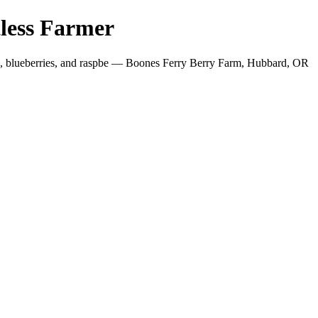
less Farmer
es, blueberries, and raspbe — Boones Ferry Berry Farm, Hubbard, OR