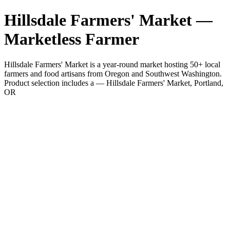
Hillsdale Farmers' Market —
Marketless Farmer
Hillsdale Farmers' Market is a year-round market hosting 50+ local
farmers and food artisans from Oregon and Southwest Washington.
Product selection includes a — Hillsdale Farmers' Market, Portland,
OR