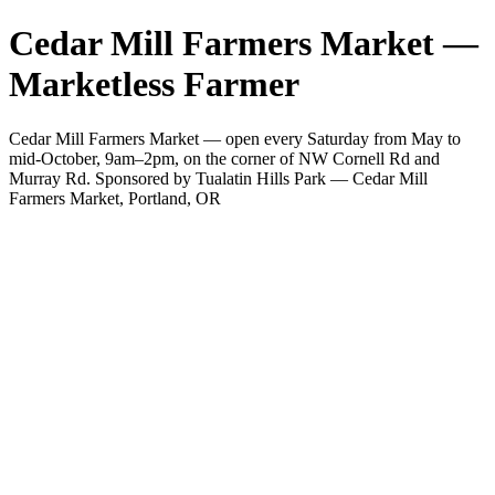
Cedar Mill Farmers Market —
Marketless Farmer
Cedar Mill Farmers Market — open every Saturday from May to
mid-October, 9am–2pm, on the corner of NW Cornell Rd and
Murray Rd. Sponsored by Tualatin Hills Park — Cedar Mill
Farmers Market, Portland, OR