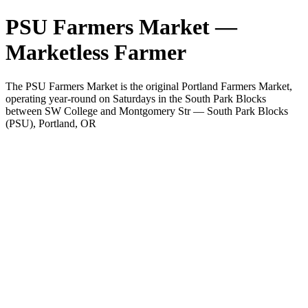
PSU Farmers Market —
Marketless Farmer
The PSU Farmers Market is the original Portland Farmers Market,
operating year-round on Saturdays in the South Park Blocks
between SW College and Montgomery Str — South Park Blocks
(PSU), Portland, OR