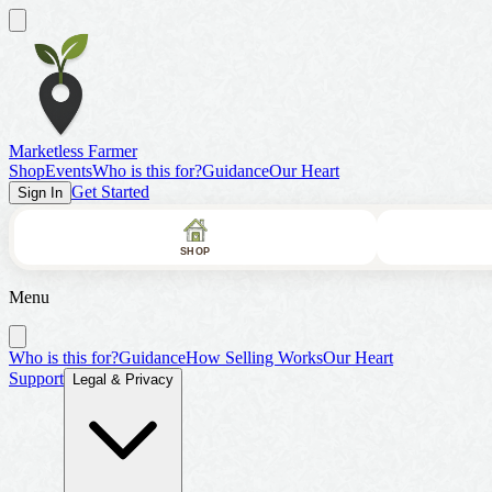
Marketless Farmer
Shop
Events
Who is this for?
Guidance
Our Heart
Get Started
Sign In
SHOP
Menu
Who is this for?
Guidance
How Selling Works
Our Heart
Support
Legal & Privacy