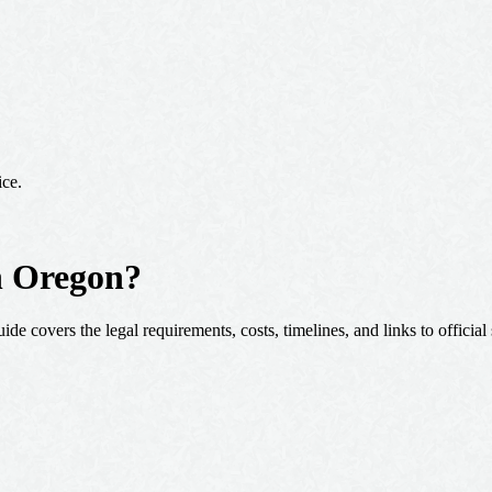
ice.
in Oregon?
de covers the legal requirements, costs, timelines, and links to official