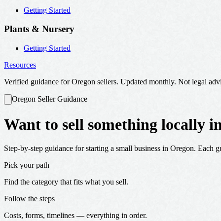
Getting Started
Plants & Nursery
Getting Started
Resources
Verified guidance for Oregon sellers. Updated monthly. Not legal adv
Oregon Seller Guidance
Want to sell something locally 
Step-by-step guidance for starting a small business in Oregon. Each gui
Pick your path
Find the category that fits what you sell.
Follow the steps
Costs, forms, timelines — everything in order.