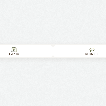
EVENTS
MESSAGES