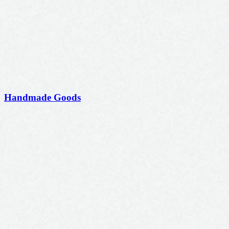
Handmade Goods