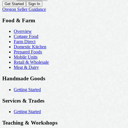
Get Started
Sign In
Oregon Seller Guidance
Food & Farm
Overview
Cottage Food
Farm Direct
Domestic Kitchen
Prepared Foods
Mobile Units
Retail & Wholesale
Meat & Dairy
Handmade Goods
Getting Started
Services & Trades
Getting Started
Teaching & Workshops