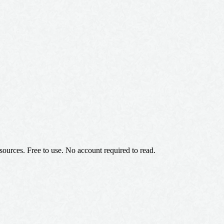
 sources. Free to use. No account required to read.