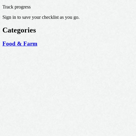
Track progress
Sign in to save your checklist as you go.
Categories
Food & Farm