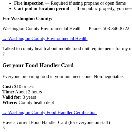
Fire inspection
— Required if using propane or open flame
Cart pod or location permit
— If on public property, you need
For Washington County:
Washington County Environmental Health — Phone: 503-846-8722
→ Washington County Environmental Health
Talked to county health about mobile food unit requirements for my 
2
Get your Food Handler Card
Everyone preparing food in your unit needs one. Non-negotiable.
Cost:
$10 or less
Time:
About 2 hours
Valid for:
3 years
Where:
County health dept
→ Washington County Food Handler Certification
Have a current Food Handler Card (for everyone on staff)
3