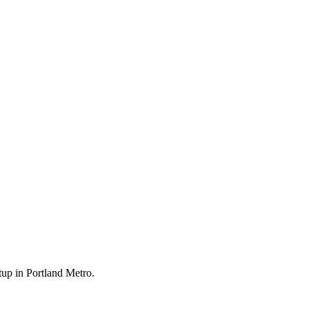
tup in Portland Metro.