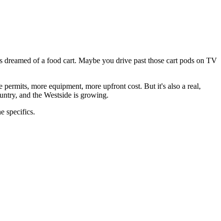
 dreamed of a food cart. Maybe you drive past those cart pods on TV
 permits, more equipment, more upfront cost. But it's also a real,
ountry, and the Westside is growing.
e specifics.