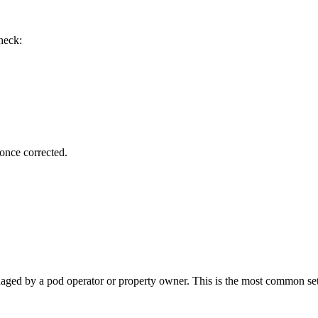
heck:
 once corrected.
anaged by a pod operator or property owner. This is the most common se