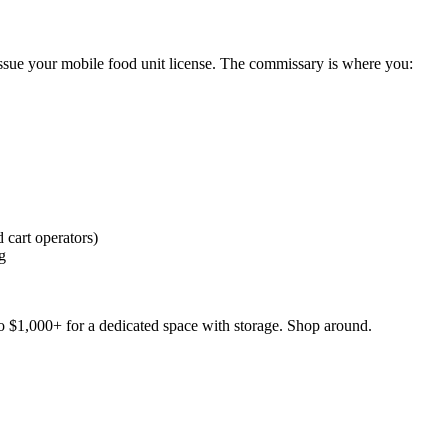
issue your mobile food unit license. The commissary is where you:
 cart operators)
g
 $1,000+ for a dedicated space with storage. Shop around.