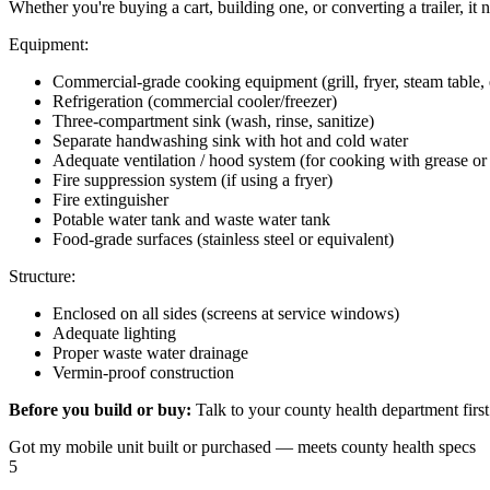
Whether you're buying a cart, building one, or converting a trailer, it
Equipment:
Commercial-grade cooking equipment (grill, fryer, steam table, 
Refrigeration (commercial cooler/freezer)
Three-compartment sink (wash, rinse, sanitize)
Separate handwashing sink with hot and cold water
Adequate ventilation / hood system (for cooking with grease o
Fire suppression system (if using a fryer)
Fire extinguisher
Potable water tank and waste water tank
Food-grade surfaces (stainless steel or equivalent)
Structure:
Enclosed on all sides (screens at service windows)
Adequate lighting
Proper waste water drainage
Vermin-proof construction
Before you build or buy:
Talk to your county health department first
Got my mobile unit built or purchased — meets county health specs
5