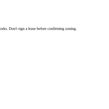
works. Don't sign a lease before confirming zoning.