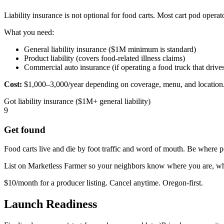
Liability insurance is not optional for food carts. Most cart pod operat
What you need:
General liability insurance ($1M minimum is standard)
Product liability (covers food-related illness claims)
Commercial auto insurance (if operating a food truck that drive
Cost:
$1,000–3,000/year depending on coverage, menu, and location
Got liability insurance ($1M+ general liability)
9
Get found
Food carts live and die by foot traffic and word of mouth. Be where 
List on Marketless Farmer so your neighbors know where you are, wh
$10/month for a producer listing. Cancel anytime. Oregon-first.
Launch Readiness