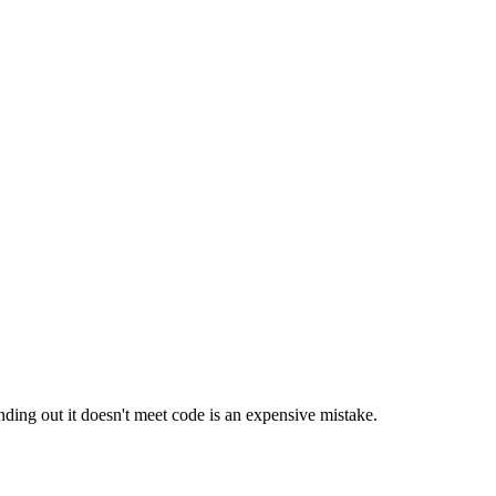
nding out it doesn't meet code is an expensive mistake.