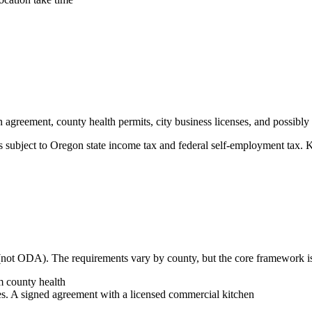
 agreement, county health permits, city business licenses, and possibly a
s subject to Oregon state income tax and federal self-employment tax. 
not ODA). The requirements vary by county, but the core framework is
 county health
. A signed agreement with a licensed commercial kitchen