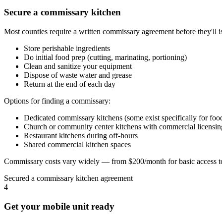
Secure a commissary kitchen
Most counties require a written commissary agreement before they'll 
Store perishable ingredients
Do initial food prep (cutting, marinating, portioning)
Clean and sanitize your equipment
Dispose of waste water and grease
Return at the end of each day
Options for finding a commissary:
Dedicated commissary kitchens (some exist specifically for food
Church or community center kitchens with commercial licensin
Restaurant kitchens during off-hours
Shared commercial kitchen spaces
Commissary costs vary widely — from $200/month for basic access to
Secured a commissary kitchen agreement
4
Get your mobile unit ready