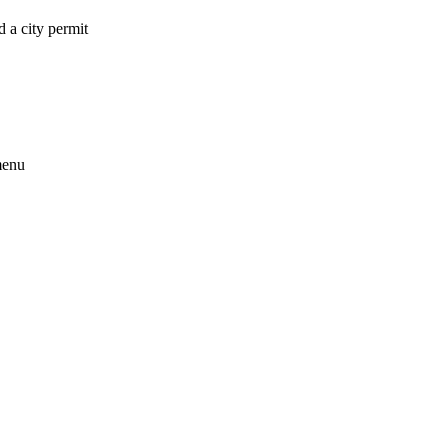
 a city permit
menu