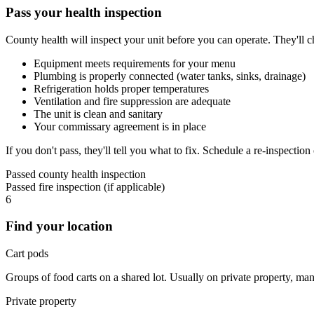
Pass your health inspection
County health will inspect your unit before you can operate. They'll c
Equipment meets requirements for your menu
Plumbing is properly connected (water tanks, sinks, drainage)
Refrigeration holds proper temperatures
Ventilation and fire suppression are adequate
The unit is clean and sanitary
Your commissary agreement is in place
If you don't pass, they'll tell you what to fix. Schedule a re-inspection
Passed county health inspection
Passed fire inspection (if applicable)
6
Find your location
Cart pods
Groups of food carts on a shared lot. Usually on private property, m
Private property