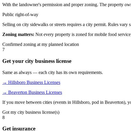
With the landowner's permission and proper zoning. The property own
Public right-of-way
Selling on city sidewalks or streets requires a city permit. Rules vary s
Zoning matters:
Not every property is zoned for mobile food service.
Confirmed zoning at my planned location
7
Get your city business license
Same as always — each city has its own requirements.
→ Hillsboro Business Licenses
→ Beaverton Business Licenses
If you move between cities (events in Hillsboro, pod in Beaverton), yo
Got my city business license(s)
8
Get insurance