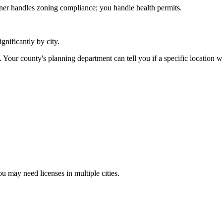
er handles zoning compliance; you handle health permits.
ignificantly by city.
 Your county's planning department can tell you if a specific location 
u may need licenses in multiple cities.