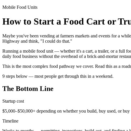
Mobile Food Units
How to Start a Food Cart or Tr
Maybe you've been vending at farmers markets and events for a whil
Highway and think, "I could do that."
Running a mobile food unit — whether it's a cart, a trailer, or a full
daily food business without the overhead of a brick-and-mortar restaur
This is the most complex food pathway we cover. Read this as a roadm
9 steps below — most people get through this in a weekend.
The Bottom Line
Startup cost
$5,000–$50,000+ depending on whether you build, buy used, or buy
Timeline
Weeks to months — permitting, inspections, build-out, and finding a l