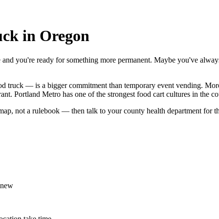
uck in Oregon
e and you're ready for something more permanent. Maybe you've always
 food truck — is a bigger commitment than temporary event vending. More
ant. Portland Metro has one of the strongest food cart cultures in the c
ap, not a rulebook — then talk to your county health department for th
 new
ocation take time