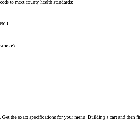
 needs to meet county health standards:
etc.)
r smoke)
. Get the exact specifications for your menu. Building a cart and then fi