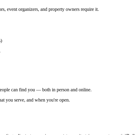
ors, event organizers, and property owners require it.
s)
.
people can find you — both in person and online.
at you serve, and when you're open.