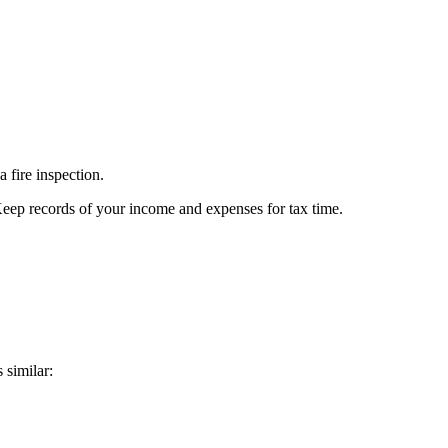
 fire inspection.
Keep records of your income and expenses for tax time.
 similar: