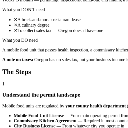
What you DON'T need
✕
A brick-and-mortar restaurant lease
✕
A culinary degree
✕
To collect sales tax — Oregon doesn't have one
What you DO need
A mobile food unit that passes health inspection, a commissary kitchen
A note on taxes:
Oregon has no sales tax, but your business income i
The Steps
1
Understand the permit landscape
Mobile food units are regulated by
your county health department
(
Mobile Food Unit License
— Your main operating permit from
Commissary Kitchen Agreement
— Required in most counties
City Business License
— From whatever city you operate in