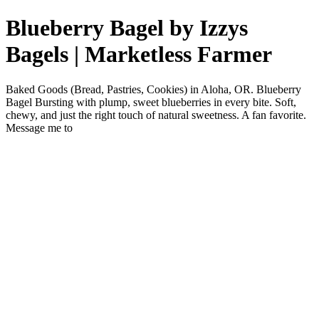
Blueberry Bagel by Izzys
Bagels | Marketless Farmer
Baked Goods (Bread, Pastries, Cookies) in Aloha, OR. Blueberry
Bagel Bursting with plump, sweet blueberries in every bite. Soft,
chewy, and just the right touch of natural sweetness. A fan favorite.
Message me to