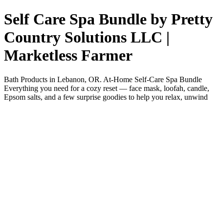
Self Care Spa Bundle by Pretty
Country Solutions LLC |
Marketless Farmer
Bath Products in Lebanon, OR. At-Home Self-Care Spa Bundle
Everything you need for a cozy reset — face mask, loofah, candle,
Epsom salts, and a few surprise goodies to help you relax, unwind