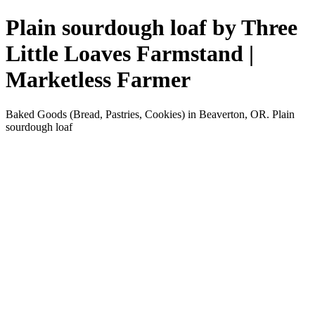
Plain sourdough loaf by Three
Little Loaves Farmstand |
Marketless Farmer
Baked Goods (Bread, Pastries, Cookies) in Beaverton, OR. Plain
sourdough loaf