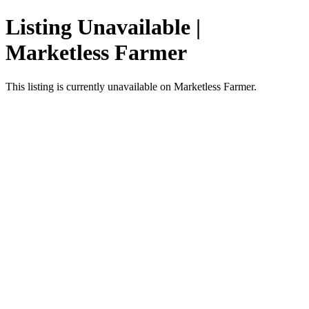
Listing Unavailable |
Marketless Farmer
This listing is currently unavailable on Marketless Farmer.