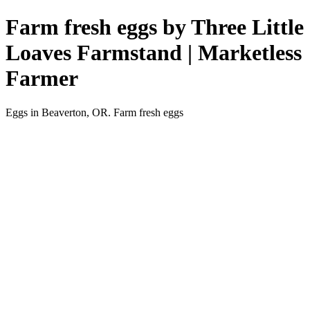
Farm fresh eggs by Three Little
Loaves Farmstand | Marketless
Farmer
Eggs in Beaverton, OR. Farm fresh eggs