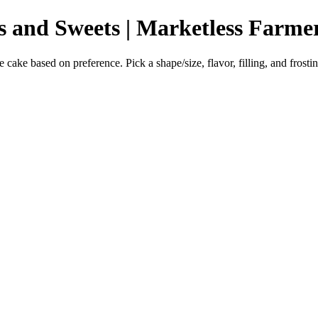
s and Sweets | Marketless Farme
ke based on preference. Pick a shape/size, flavor, filling, and frostin