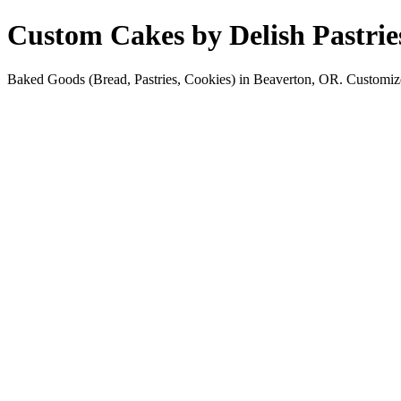
Custom Cakes by Delish Pastrie
Baked Goods (Bread, Pastries, Cookies) in Beaverton, OR. Customize ca