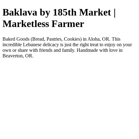
Baklava by 185th Market |
Marketless Farmer
Baked Goods (Bread, Pastries, Cookies) in Aloha, OR. This
incredible Lebanese delicacy is just the right treat to enjoy on your
own or share with friends and family. Handmade with love in
Beaverton, OR.