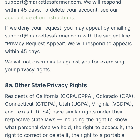
support@marketlessfarmer.com. We will respond
within 45 days. To delete your account, see our
account deletion instructions
.
If we deny your request, you may appeal by emailing
support@marketlessfarmer.com with the subject line
"Privacy Request Appeal". We will respond to appeals
within 45 days.
We will not discriminate against you for exercising
your privacy rights.
8a. Other State Privacy Rights
Residents of California (CCPA/CPRA), Colorado (CPA),
Connecticut (CTDPA), Utah (UCPA), Virginia (VCDPA),
and Texas (TDPSA) have similar rights under their
respective state laws — including the right to know
what personal data we hold, the right to access it, the
right to correct or delete it, the right to a portable