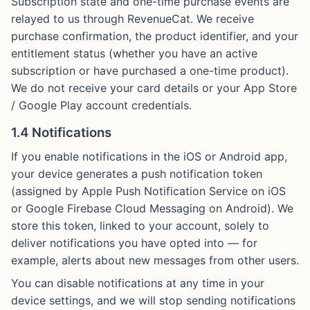
Subscription state and one-time purchase events are
relayed to us through RevenueCat. We receive
purchase confirmation, the product identifier, and your
entitlement status (whether you have an active
subscription or have purchased a one-time product).
We do not receive your card details or your App Store
/ Google Play account credentials.
1.4 Notifications
If you enable notifications in the iOS or Android app,
your device generates a push notification token
(assigned by Apple Push Notification Service on iOS
or Google Firebase Cloud Messaging on Android). We
store this token, linked to your account, solely to
deliver notifications you have opted into — for
example, alerts about new messages from other users.
You can disable notifications at any time in your
device settings, and we will stop sending notifications