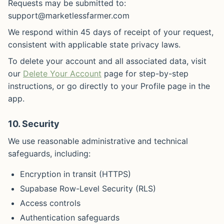
Requests may be submitted to:
support@marketlessfarmer.com
We respond within 45 days of receipt of your request,
consistent with applicable state privacy laws.
To delete your account and all associated data, visit
our
Delete Your Account
page for step-by-step
instructions, or go directly to your Profile page in the
app.
10. Security
We use reasonable administrative and technical
safeguards, including:
Encryption in transit (HTTPS)
Supabase Row-Level Security (RLS)
Access controls
Authentication safeguards