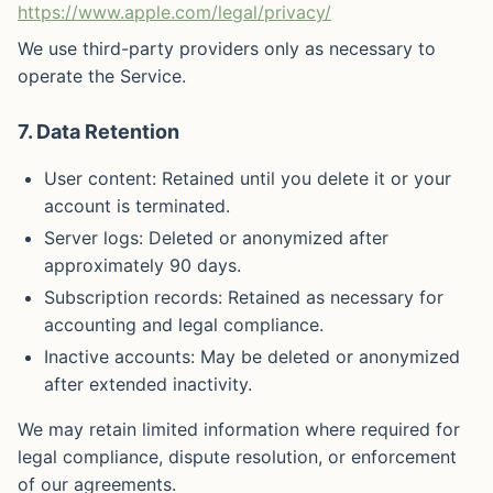
https://www.apple.com/legal/privacy/
We use third-party providers only as necessary to
operate the Service.
7. Data Retention
User content: Retained until you delete it or your
account is terminated.
Server logs: Deleted or anonymized after
approximately 90 days.
Subscription records: Retained as necessary for
accounting and legal compliance.
Inactive accounts: May be deleted or anonymized
after extended inactivity.
We may retain limited information where required for
legal compliance, dispute resolution, or enforcement
of our agreements.