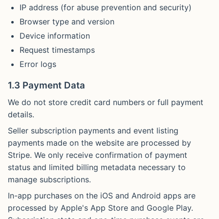
IP address (for abuse prevention and security)
Browser type and version
Device information
Request timestamps
Error logs
1.3 Payment Data
We do not store credit card numbers or full payment
details.
Seller subscription payments and event listing
payments made on the website are processed by
Stripe. We only receive confirmation of payment
status and limited billing metadata necessary to
manage subscriptions.
In-app purchases on the iOS and Android apps are
processed by Apple's App Store and Google Play.