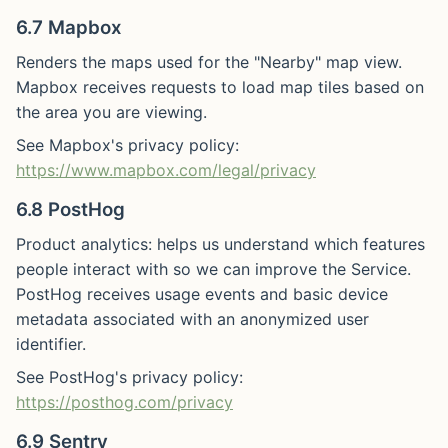
6.7 Mapbox
Renders the maps used for the "Nearby" map view.
Mapbox receives requests to load map tiles based on
the area you are viewing.
See Mapbox's privacy policy:
https://www.mapbox.com/legal/privacy
6.8 PostHog
Product analytics: helps us understand which features
people interact with so we can improve the Service.
PostHog receives usage events and basic device
metadata associated with an anonymized user
identifier.
See PostHog's privacy policy:
https://posthog.com/privacy
6.9 Sentry