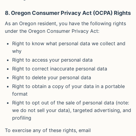
8. Oregon Consumer Privacy Act (OCPA) Rights
As an Oregon resident, you have the following rights
under the Oregon Consumer Privacy Act:
Right to know what personal data we collect and
why
Right to access your personal data
Right to correct inaccurate personal data
Right to delete your personal data
Right to obtain a copy of your data in a portable
format
Right to opt out of the sale of personal data (note:
we do not sell your data), targeted advertising, and
profiling
To exercise any of these rights, email