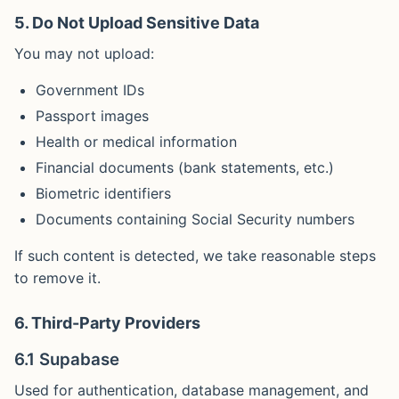
5. Do Not Upload Sensitive Data
You may not upload:
Government IDs
Passport images
Health or medical information
Financial documents (bank statements, etc.)
Biometric identifiers
Documents containing Social Security numbers
If such content is detected, we take reasonable steps
to remove it.
6. Third-Party Providers
6.1 Supabase
Used for authentication, database management, and