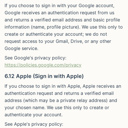
If you choose to sign in with your Google account,
Google receives an authentication request from us
and returns a verified email address and basic profile
information (name, profile picture). We use this only to
create or authenticate your account; we do not
request access to your Gmail, Drive, or any other
Google service.
See Google's privacy policy:
https://policies.google.com/privacy
6.12 Apple (Sign in with Apple)
If you choose to sign in with Apple, Apple receives an
authentication request and returns a verified email
address (which may be a private relay address) and
your chosen name. We use this only to create or
authenticate your account.
See Apple's privacy policy: