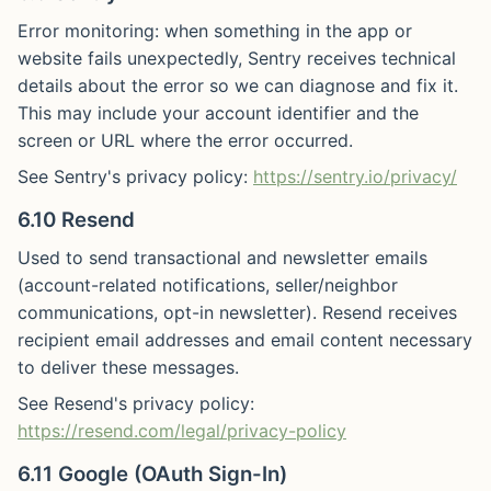
Error monitoring: when something in the app or
website fails unexpectedly, Sentry receives technical
details about the error so we can diagnose and fix it.
This may include your account identifier and the
screen or URL where the error occurred.
See Sentry's privacy policy:
https://sentry.io/privacy/
6.10 Resend
Used to send transactional and newsletter emails
(account-related notifications, seller/neighbor
communications, opt-in newsletter). Resend receives
recipient email addresses and email content necessary
to deliver these messages.
See Resend's privacy policy:
https://resend.com/legal/privacy-policy
6.11 Google (OAuth Sign-In)