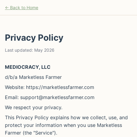
← Back to Home
Privacy Policy
Last updated: May 2026
MEDIOCRACY, LLC
d/b/a Marketless Farmer
Website: https://marketlessfarmer.com
Email: support@marketlessfarmer.com
We respect your privacy.
This Privacy Policy explains how we collect, use, and
protect your information when you use Marketless
Farmer (the "Service").