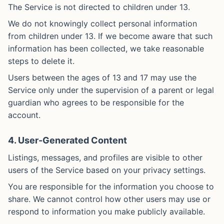
The Service is not directed to children under 13.
We do not knowingly collect personal information
from children under 13. If we become aware that such
information has been collected, we take reasonable
steps to delete it.
Users between the ages of 13 and 17 may use the
Service only under the supervision of a parent or legal
guardian who agrees to be responsible for the
account.
4. User-Generated Content
Listings, messages, and profiles are visible to other
users of the Service based on your privacy settings.
You are responsible for the information you choose to
share. We cannot control how other users may use or
respond to information you make publicly available.