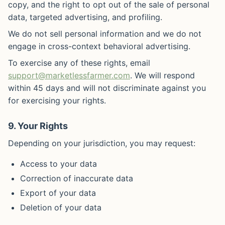
copy, and the right to opt out of the sale of personal
data, targeted advertising, and profiling.
We do not sell personal information and we do not
engage in cross-context behavioral advertising.
To exercise any of these rights, email
support@marketlessfarmer.com
. We will respond
within 45 days and will not discriminate against you
for exercising your rights.
9. Your Rights
Depending on your jurisdiction, you may request:
Access to your data
Correction of inaccurate data
Export of your data
Deletion of your data