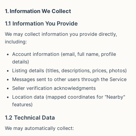
1. Information We Collect
1.1 Information You Provide
We may collect information you provide directly,
including:
Account information (email, full name, profile
details)
Listing details (titles, descriptions, prices, photos)
Messages sent to other users through the Service
Seller verification acknowledgments
Location data (mapped coordinates for "Nearby"
features)
1.2 Technical Data
We may automatically collect: