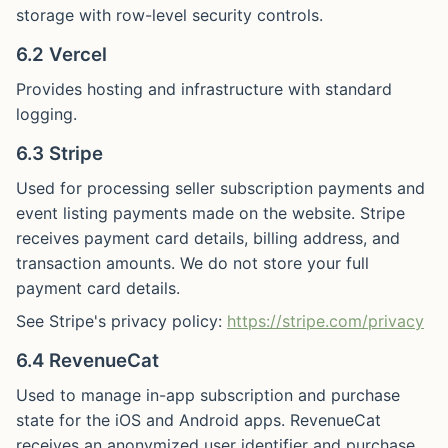
storage with row-level security controls.
6.2 Vercel
Provides hosting and infrastructure with standard
logging.
6.3 Stripe
Used for processing seller subscription payments and
event listing payments made on the website. Stripe
receives payment card details, billing address, and
transaction amounts. We do not store your full
payment card details.
See Stripe's privacy policy:
https://stripe.com/privacy
6.4 RevenueCat
Used to manage in-app subscription and purchase
state for the iOS and Android apps. RevenueCat
receives an anonymized user identifier and purchase