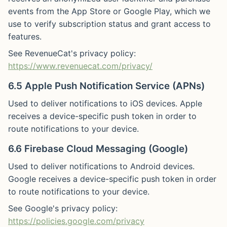
events from the App Store or Google Play, which we
use to verify subscription status and grant access to
features.
See RevenueCat's privacy policy:
https://www.revenuecat.com/privacy/
6.5 Apple Push Notification Service (APNs)
Used to deliver notifications to iOS devices. Apple
receives a device-specific push token in order to
route notifications to your device.
6.6 Firebase Cloud Messaging (Google)
Used to deliver notifications to Android devices.
Google receives a device-specific push token in order
to route notifications to your device.
See Google's privacy policy:
https://policies.google.com/privacy