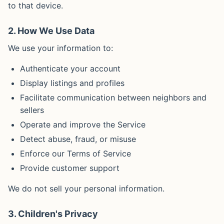
to that device.
2. How We Use Data
We use your information to:
Authenticate your account
Display listings and profiles
Facilitate communication between neighbors and
sellers
Operate and improve the Service
Detect abuse, fraud, or misuse
Enforce our Terms of Service
Provide customer support
We do not sell your personal information.
3. Children's Privacy