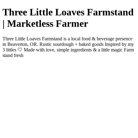
Three Little Loaves Farmstand
| Marketless Farmer
Three Little Loaves Farmstand is a local food & beverage presence
in Beaverton, OR. Rustic sourdough + baked goods Inspired by my
3 littles 🤍 Made with love, simple ingredients & a little magic Farm
stand fresh